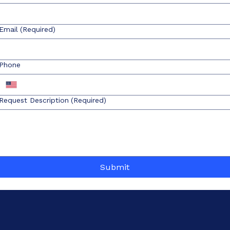
Email
(Required)
Phone
Request Description
(Required)
Submit