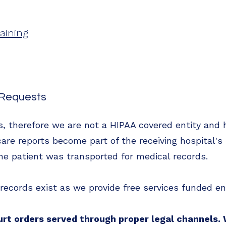
aining
s Requests
es, therefore we are not a HIPAA covered entity and 
are reports become part of the receiving hospital's
he patient was transported for medical records.
g records exist as we provide free services funded en
urt orders served through proper legal channels.