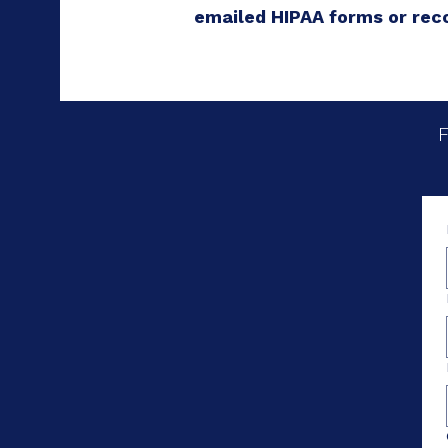
emailed HIPAA forms or rec
F