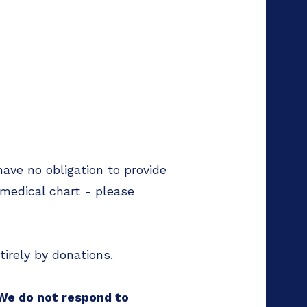
have no obligation to provide
 medical chart - please
tirely by donations.
 We do not respond to