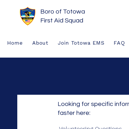
Boro of Totowa
First Aid Squad
Home
About
Join Totowa EMS
FAQ
Looking for specific info
faster here:
Volunteering Questions