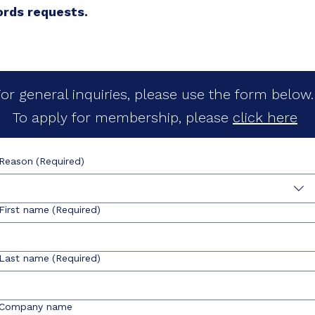
ords requests.
or general inquiries, please use the form below
To apply for membership, please
click here
Reason
(Required)
First name
(Required)
Last name
(Required)
Company name