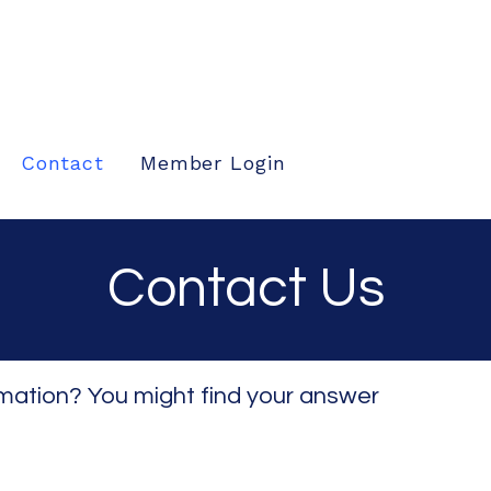
Contact
Member Login
Contact Us
rmation? You might find your answer