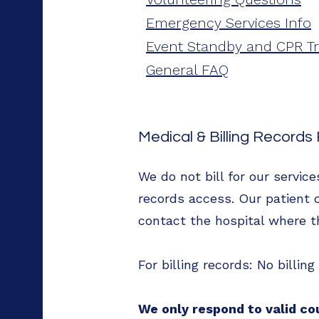
Emergency Services Info
Event Standby and CPR Tr
General FAQ
Medical & Billing Record
We do not bill for our servic
records access. Our patient c
contact the hospital where t
For billing records: No billin
We only respond to valid co