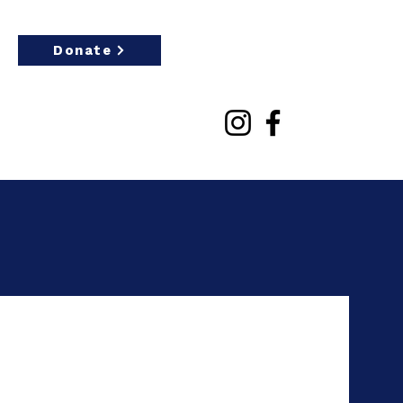
Donate